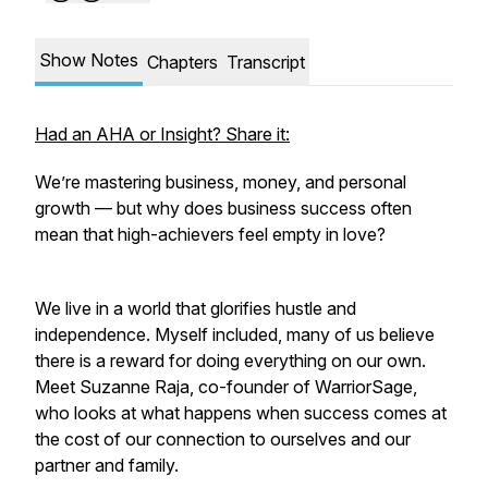
Show Notes
Chapters
Transcript
Had an AHA or Insight? Share it:
We’re mastering business, money, and personal
growth — but why does business success often
mean that high-achievers feel empty in love?
We live in a world that glorifies hustle and
independence. Myself included, many of us believe
there is a reward for doing everything on our own.
Meet Suzanne Raja, co-founder of WarriorSage,
who looks at what happens when success comes at
the cost of our connection to ourselves and our
partner and family.