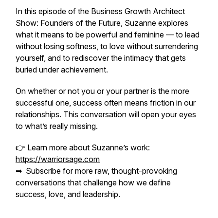
In this episode of the Business Growth Architect
Show: Founders of the Future, Suzanne explores
what it means to be powerful
and
feminine — to lead
without losing softness, to love without surrendering
yourself, and to rediscover the intimacy that gets
buried under achievement.
On whether or not you or your partner is the more
successful one, success often means friction in our
relationships. This conversation will open your eyes
to what’s really missing.
👉 Learn more about Suzanne’s work:
https://warriorsage.com
➡ ️ Subscribe for more raw, thought-provoking
conversations that challenge how we define
success, love, and leadership.