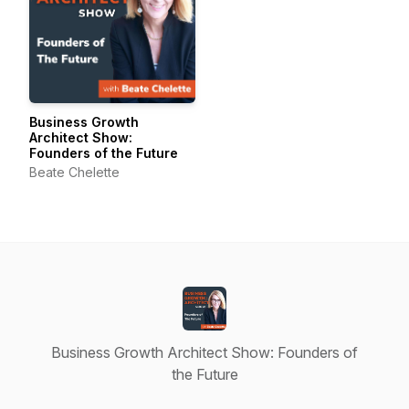
Business Growth
Architect Show:
Founders of the Future
Beate Chelette
Business Growth Architect Show: Founders of
the Future