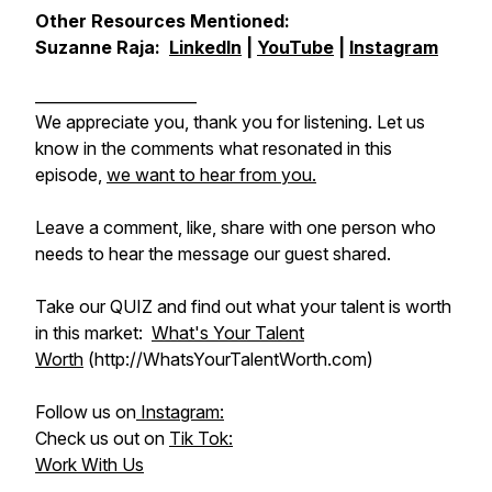
Other Resources Mentioned:
Suzanne Raja:
LinkedIn
|
YouTube
|
Instagram
_____________________
We appreciate you, thank you for listening. Let us
know in the comments what resonated in this
episode,
we want to hear from you.
Leave a comment, like, share with one person who
needs to hear the message our guest shared.
Take our QUIZ and find out what your talent is worth
in this market:
What's Your Talent
Worth
(http://WhatsYourTalentWorth.com)
Follow us on
Instagram:
Check us out on
Tik Tok:
Work With Us