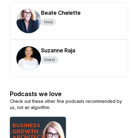
Beate Chelette
Host
Suzanne Raja
Guest
Podcasts we love
Check out these other fine podcasts recommended by
us, not an algorithm.