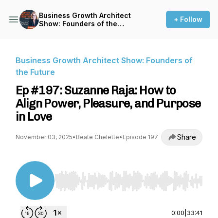
Business Growth Architect
+ Follow
Show: Founders of the
Future
Business Growth Architect Show: Founders of
the Future
Ep #197: Suzanne Raja: How to
Align Power, Pleasure, and Purpose
in Love
Share
November 03, 2025
•
Beate Chelette
•
Episode 197
Use Left/Right to seek, Home/End to jump to st
0:00
|
33:41